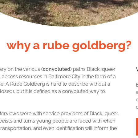
why a rube goldberg?
tary on the various
(convoluted)
paths Black, queer
o access resources in Baltimore City in the form of a
 A Rube Goldberg is hard to describe without a
losed), but it is defined as a convoluted way to
 interviews were with service providers of Black, queer,
s, twists and turns young people are faced with when
nsportation, and even identification will inform the