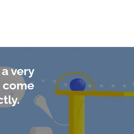
a very
to come
tly.