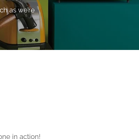
ch as we’re
ne in action!