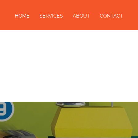
HOME
SERVICES
ABOUT
CONTACT