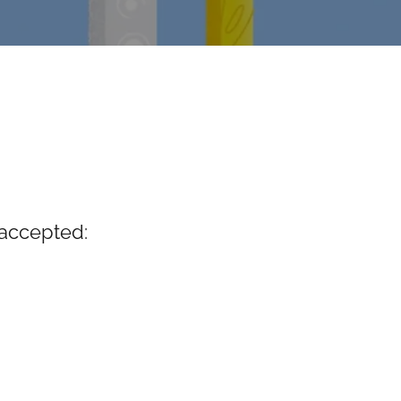
accepted: