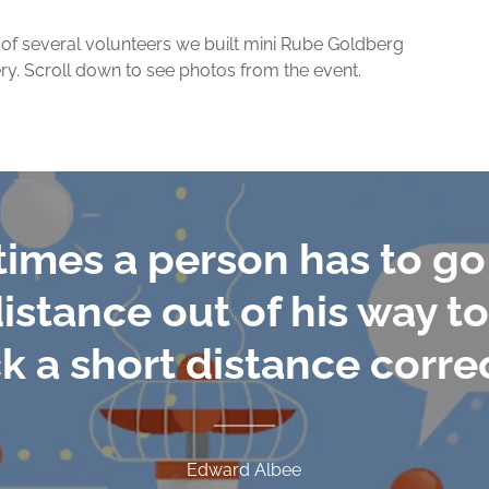
p of several volunteers we built mini Rube Goldberg
ry. Scroll down to see photos from the event.
imes a person has to go 
istance out of his way 
k a short distance correc
Edward Albee