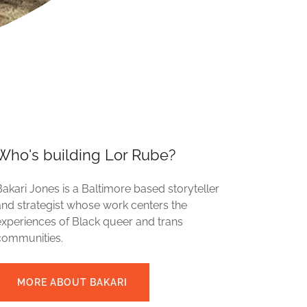
Who's building Lor Rube?
Bakari Jones is a Baltimore based storyteller
and strategist whose work centers the
experiences of Black queer and trans
communities.
MORE ABOUT BAKARI