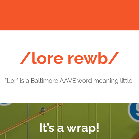
/lore rewb/
"Lor" is a Baltimore AAVE word meaning little
It’s a wrap!