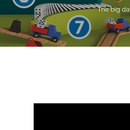
The big da