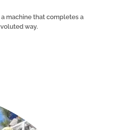
 a machine that completes a
nvoluted way.