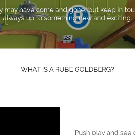
y may have come and gone, but keep in tou
always up to something new and exciting.
WHAT IS A RUBE GOLDBERG?
Push play and see o