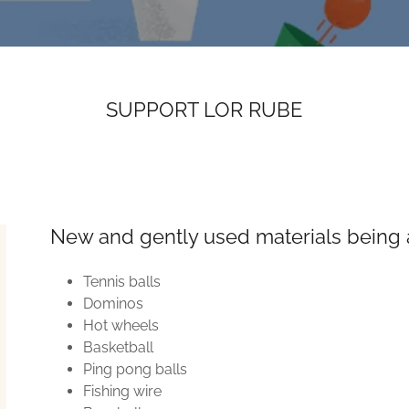
SUPPORT LOR RUBE
New and gently used materials being 
Tennis balls
Dominos
Hot wheels
Basketball
Ping pong balls
Fishing wire