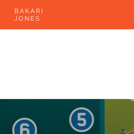
BAKARI
JONES