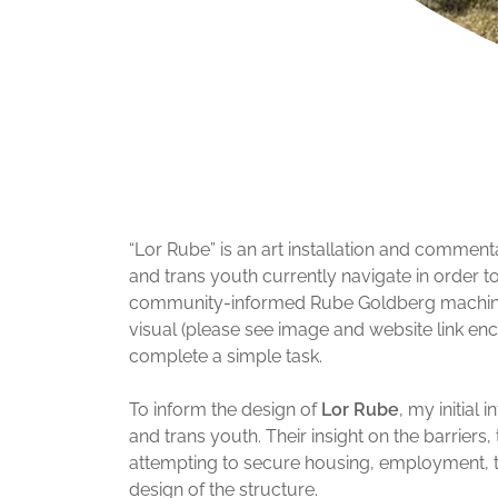
“Lor Rube” is an art installation and commen
and trans youth currently navigate in order t
community-informed Rube Goldberg machine.
visual (please see image and website link enc
complete a simple task.
To inform the design of
Lor Rube
, my initial
and trans youth. Their insight on the barrier
attempting to secure housing, employment, tra
design of the structure.