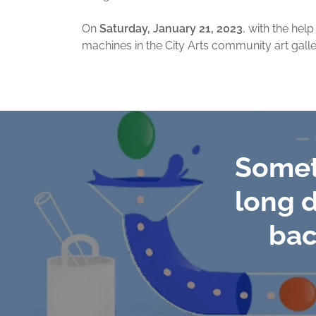
On
Saturday, January 21, 2023
, with the hel
machines in the City Arts community art galle
Somet
long d
bac