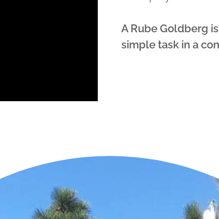
A Rube Goldberg is
simple task in a co